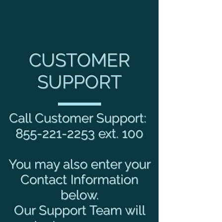
CUSTOMER
SUPPORT
Call Customer Support:
855-221-2253
ext. 100
You may also enter your
Contact Information
below.
Our Support Team will