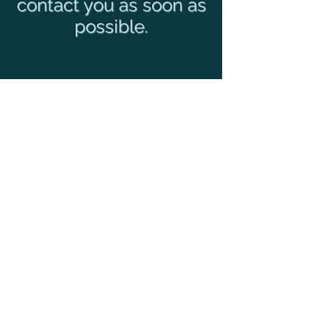
contact you as soon as
possible.
Privacy Policy
© 2019 TRT Group, Inc
Webmaster Login