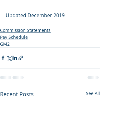
Updated December 2019
Commission Statements
Pay Schedule
GM2
Recent Posts
See All