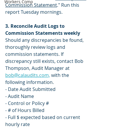
Workers Comp
Commission Statement
." Run this 
report Tuesday mornings.
3. Reconcile Audit Logs to 
Commission Statements weekly 
Should any discrepancies be found, 
thoroughly review logs and 
commission statements. If 
discrepancy still exists, contact Bob 
Thompson, Audit Manager at 
bob@calaudits.com,
 with the 
following information.
- Date Audit Submitted 
- Audit Name
- Control or Policy #
- # of Hours Billed
- Full $ expected based on current 
hourly rate