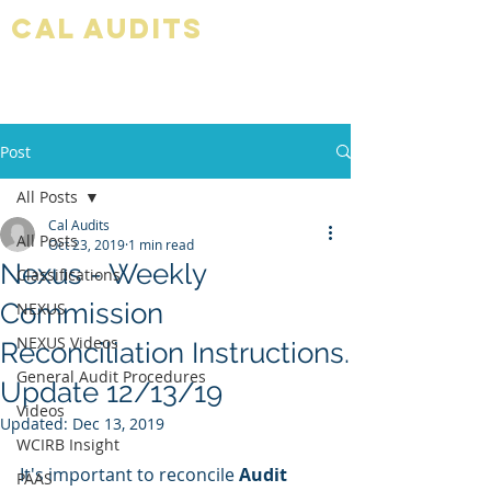
Cal audits
Post
All Posts
Cal Audits
All Posts
Oct 23, 2019
1 min read
Nexus - Weekly
Classifications
Commission
NEXUS
NEXUS Videos
Reconciliation Instructions.
General Audit Procedures
Update 12/13/19
Videos
Updated:
Dec 13, 2019
WCIRB Insight
It's important to reconcile 
Audit 
PAAS