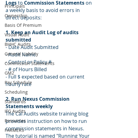
Logs
 to 
Commission Statements 
on 
Principals
a weekly basis to avoid errors in 
Ownership
direct deposits:
Basis Of Premium
1. Keep an Audit Log of audits 
Visual Audit
submitted 
BHHC Audits
- Date Audit Submitted
General Liability
- Audit Name
- Control or Policy #
Commission Statements
- # of Hours Billed
GM2
- Full $ expected based on current 
Pay Schedule
hourly rate
Scheduling
2. Run Nexus Commission 
Standards
Statements weekly 
IFG Audits
The Cal Audits website training blog 
Resources
provides instruction on how to run 
commission statements in Nexus. 
FARMERS
The tutorial is named "
Running Your 