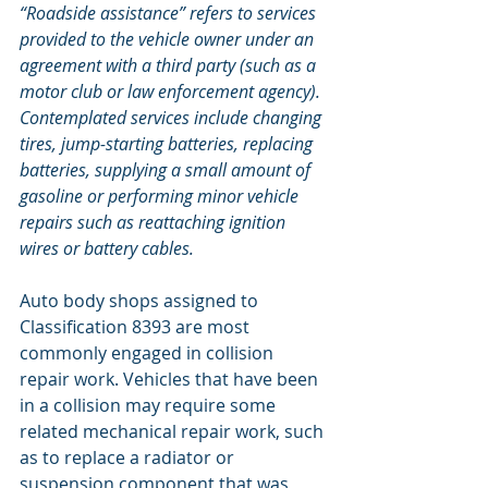
“Roadside assistance” refers to services 
provided to the vehicle owner under an 
agreement with a third party (such as a 
motor club or law enforcement agency). 
Contemplated services include changing 
tires, jump-starting batteries, replacing 
batteries, supplying a small amount of 
gasoline or performing minor vehicle 
repairs such as reattaching ignition 
wires or battery cables.
Auto body shops assigned to 
Classification 8393 are most 
commonly engaged in collision 
repair work. Vehicles that have been 
in a collision may require some 
related mechanical repair work, such 
as to replace a radiator or 
suspension component that was 