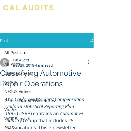
Cal audits
Post
All Posts
Cal Audits
All Posts
Dec 29, 2018
4 min read
Classifying Automotive
Classifications
Repair Operations
NEXUS
NEXUS Videos
The 
California Workers’ Compensation 
General Audit Procedures
Uniform Statistical Reporting Plan—
Videos
1995 
(USRP) contains an 
Automotive 
WCIRB Insight
Industry 
Group that includes 25 
classifications. This e-newsletter 
PAAS