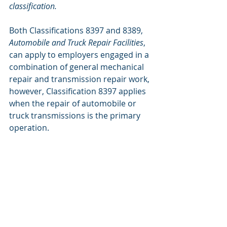
classification.
Both Classifications 8397 and 8389, 
Automobile and Truck Repair Facilities
, 
can apply to employers engaged in a 
combination of general mechanical 
repair and transmission repair work, 
however, Classification 8397 applies 
when the repair of automobile or 
truck transmissions is the primary 
operation.
Classification 8388, 
Rubber Tire 
Dealers
, applies to tire sellers:
8388 RUBBER TIRE DEALERS – 
wholesale or retail, or combined 
wholesale and retail – including 
inside salespersons, estimators, 