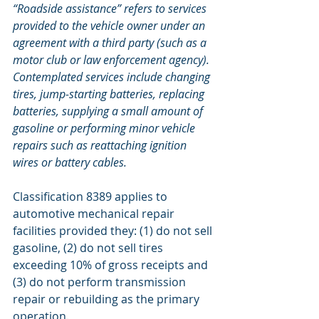
“Roadside assistance” refers to services 
provided to the vehicle owner under an 
agreement with a third party (such as a 
motor club or law enforcement agency). 
Contemplated services include changing 
tires, jump-starting batteries, replacing 
batteries, supplying a small amount of 
gasoline or performing minor vehicle 
repairs such as reattaching ignition 
wires or battery cables. 
Classification 8389 applies to 
automotive mechanical repair 
facilities provided they: (1) do not sell 
gasoline, (2) do not sell tires 
exceeding 10% of gross receipts and 
(3) do not perform transmission 
repair or rebuilding as the primary 
operation.