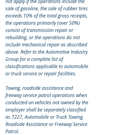
not apply if the operations include the 
sale of gasoline, the sale of rubber tires 
exceeds 10% of the total gross receipts, 
the operations primarily (over 50%) 
consist of transmission repair or 
rebuilding, or the operations do not 
include mechanical repair as described 
above. Refer to the Automotive Industry 
Group for a complete list of 
classifications applicable to automobile 
or truck service or repair facilities. 
Towing, roadside assistance and 
freeway service patrol operations when 
conducted on vehicles not owned by the 
employer shall be separately classified 
as 7227, Automobile or Truck Towing, 
Roadside Assistance or Freeway Service 
Patrol.