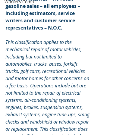
Workers Comp
gasoline sales – all employees – 
including estimators, service 
writers and customer service 
representatives – N.O.C.
This classification applies to the 
mechanical repair of motor vehicles, 
including but not limited to 
automobiles, trucks, buses, forklift 
trucks, golf carts, recreational vehicles 
and motor homes for other concerns on 
a fee basis. Operations include but are 
not limited to the repair of electrical 
systems, air-conditioning systems, 
engines, brakes, suspension systems, 
exhaust systems, engine tune-ups, smog 
checks and windshield or window repair 
or replacement. This classification does 