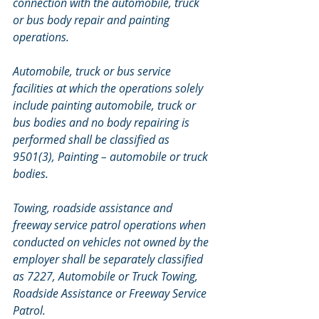
connection with the automobile, truck 
or bus body repair and painting 
operations. 
Automobile, truck or bus service 
facilities at which the operations solely 
include painting automobile, truck or 
bus bodies and no body repairing is 
performed shall be classified as 
9501(3), Painting – automobile or truck 
bodies. 
Towing, roadside assistance and 
freeway service patrol operations when 
conducted on vehicles not owned by the 
employer shall be separately classified 
as 7227, Automobile or Truck Towing, 
Roadside Assistance or Freeway Service 
Patrol.