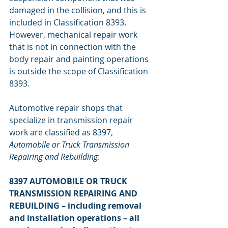
damaged in the collision, and this is 
included in Classification 8393. 
However, mechanical repair work 
that is not in connection with the 
body repair and painting operations 
is outside the scope of Classification 
8393.
Automotive repair shops that 
specialize in transmission repair 
work are classified as 8397, 
Automobile or Truck Transmission 
Repairing and Rebuilding
:
8397 AUTOMOBILE OR TRUCK 
TRANSMISSION REPAIRING AND 
REBUILDING – including removal 
and installation operations – all 