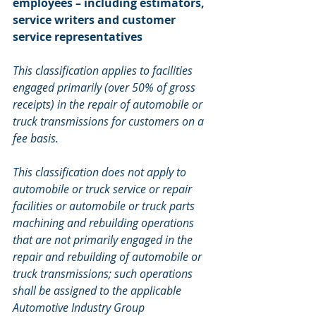
employees – including estimators, 
service writers and customer 
service representatives
This classification applies to facilities 
engaged primarily (over 50% of gross 
receipts) in the repair of automobile or 
truck transmissions for customers on a 
fee basis. 
This classification does not apply to 
automobile or truck service or repair 
facilities or automobile or truck parts 
machining and rebuilding operations 
that are not primarily engaged in the 
repair and rebuilding of automobile or 
truck transmissions; such operations 
shall be assigned to the applicable 
Automotive Industry Group 