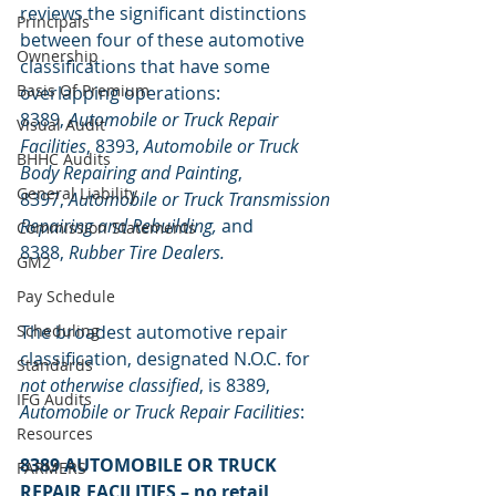
reviews the significant distinctions 
Principals
between four of these automotive 
Ownership
classifications that have some 
Basis Of Premium
overlapping operations: 
8389, 
Automobile or Truck Repair 
Visual Audit
Facilities
, 8393, 
Automobile or Truck 
BHHC Audits
Body Repairing and Painting
, 
General Liability
8397, 
Automobile or Truck Transmission 
Repairing and Rebuilding,
 and 
Commission Statements
8388, 
Rubber Tire Dealers.
GM2
Pay Schedule
Scheduling
The broadest automotive repair 
classification, designated N.O.C. for 
Standards
not otherwise classified
, is 8389, 
IFG Audits
Automobile or Truck Repair Facilities
:
Resources
8389 AUTOMOBILE OR TRUCK 
FARMERS
REPAIR FACILITIES – no retail 