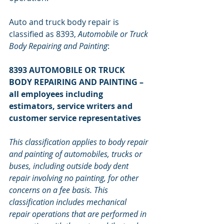
Auto and truck body repair is 
classified as 8393, 
Automobile or Truck 
Body Repairing and Painting
:
8393 AUTOMOBILE OR TRUCK 
BODY REPAIRING AND PAINTING – 
all employees including 
estimators, service writers and 
customer service representatives
This classification applies to body repair 
and painting of automobiles, trucks or 
buses, including outside body dent 
repair involving no painting, for other 
concerns on a fee basis. This 
classification includes mechanical 
repair operations that are performed in 