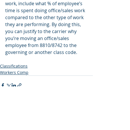
work, include what % of employee’s 
time is spent doing office/sales work 
compared to the other type of work 
they are performing. By doing this, 
you can justify to the carrier why 
you’re moving an office/sales 
employee from 8810/8742 to the 
governing or another class code.
Classifications
Workers Comp
Recent Posts
See All