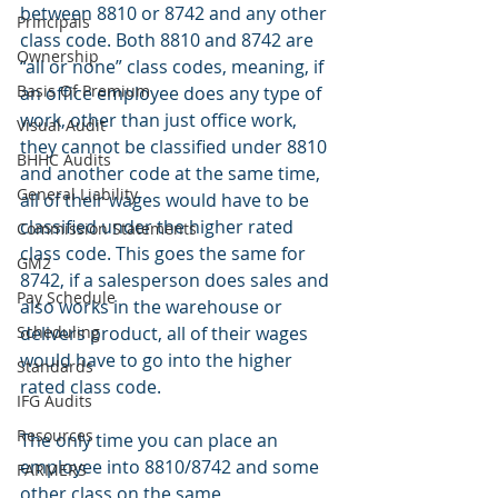
between 8810 or 8742 and any other 
Principals
class code. Both 8810 and 8742 are 
Ownership
“all or none” class codes, meaning, if 
Basis Of Premium
an office employee does any type of 
work, other than just office work, 
Visual Audit
they cannot be classified under 8810 
BHHC Audits
and another code at the same time, 
General Liability
all of their wages would have to be 
classified under the higher rated 
Commission Statements
class code. This goes the same for 
GM2
8742, if a salesperson does sales and 
Pay Schedule
also works in the warehouse or 
Scheduling
delivers product, all of their wages 
would have to go into the higher 
Standards
rated class code.
IFG Audits
Resources
The only time you can place an 
employee into 8810/8742 and some 
FARMERS
other class on the same 