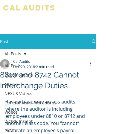
Cal audits
Post
All Posts
Cal Audits
All Posts
Dec 29, 2018
2 min read
8810 and 8742 Cannot
Classifications
Interchange Duties
NEXUS
NEXUS Videos
Review has come across audits 
General Audit Procedures
where the auditor is including 
Videos
employees under 8810 or 8742 and 
WCIRB Insight
another class code. You “cannot” 
separate an employee’s payroll 
PAAS