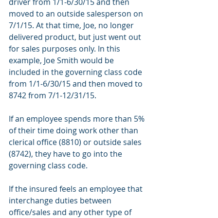
driver from 1/1-6/30/15 and then 
moved to an outside salesperson on 
7/1/15. At that time, Joe, no longer 
delivered product, but just went out 
for sales purposes only. In this 
example, Joe Smith would be 
included in the governing class code 
from 1/1-6/30/15 and then moved to 
8742 from 7/1-12/31/15.
If an employee spends more than 5% 
of their time doing work other than 
clerical office (8810) or outside sales 
(8742), they have to go into the 
governing class code.
If the insured feels an employee that 
interchange duties between 
office/sales and any other type of 