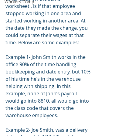
Workers Comp
worksheet , is if that employee 
stopped working in one area and 
started working in another area. At 
the date they made the change, you 
could separate their wages at that 
time. Below are some examples:
Example 1- John Smith works in the 
office 90% of the time handling 
bookkeeping and date entry, but 10% 
of his time he’s in the warehouse 
helping with shipping. In this 
example, none of John’s payroll 
would go into 8810, all would go into 
the class code that covers the 
warehouse employees.
Example 2- Joe Smith, was a delivery 